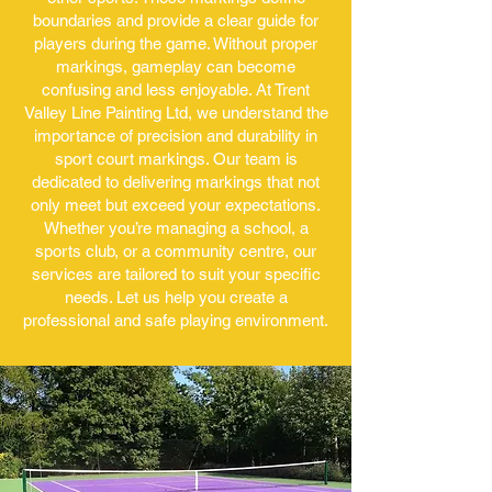
boundaries and provide a clear guide for
players during the game. Without proper
markings, gameplay can become
confusing and less enjoyable. At Trent
Valley Line Painting Ltd, we understand the
importance of precision and durability in
sport court markings. Our team is
dedicated to delivering markings that not
only meet but exceed your expectations.
Whether you’re managing a school, a
sports club, or a community centre, our
services are tailored to suit your specific
needs. Let us help you create a
professional and safe playing environment.