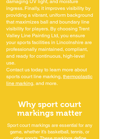
damaging UV light, and moisture
ingress. Finally, it improves visibility by
providing a vibrant, uniform background
that maximizes ball and boundary line
visibility for players. By choosing Trent
Valley Line Painting Ltd, you ensure
your sports facilities in Lincolnshire are
professionally maintained, compliant,
and ready for continuous, high-level
use.
Contact us today to learn more about
sports court line marking,
thermoplastic
line marking
, and more.
Why sport court
markings matter
Sport court markings are essential for any
game, whether it’s basketball, tennis, or
other sports. These markings define