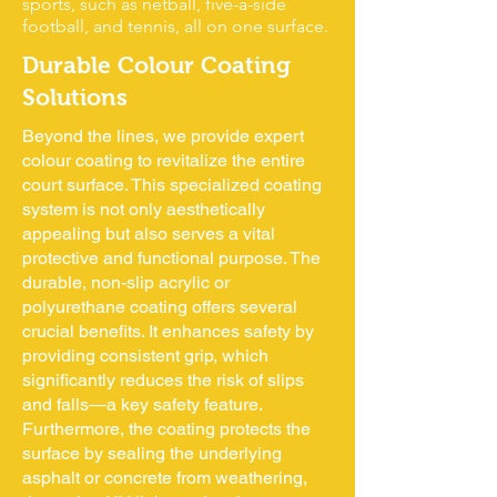
sports, such as netball, five-a-side
football, and tennis, all on one surface.
Durable Colour Coating
Solutions
Beyond the lines, we provide expert
colour coating to revitalize the entire
court surface. This specialized coating
system is not only aesthetically
appealing but also serves a vital
protective and functional purpose. The
durable, non-slip acrylic or
polyurethane coating offers several
crucial benefits. It enhances safety by
providing consistent grip, which
significantly reduces the risk of slips
and falls—a key safety feature.
Furthermore, the coating protects the
surface by sealing the underlying
asphalt or concrete from weathering,