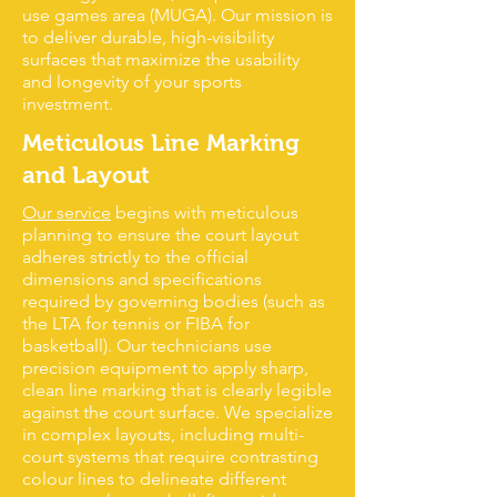
use games area (MUGA). Our mission is
to deliver durable, high-visibility
surfaces that maximize the usability
and longevity of your sports
investment.
Meticulous Line Marking
and Layout
Our service
begins with meticulous
planning to ensure the court layout
adheres strictly to the official
dimensions and specifications
required by governing bodies (such as
the LTA for tennis or FIBA for
basketball). Our technicians use
precision equipment to apply sharp,
clean line marking that is clearly legible
against the court surface. We specialize
in complex layouts, including multi-
court systems that require contrasting
colour lines to delineate different