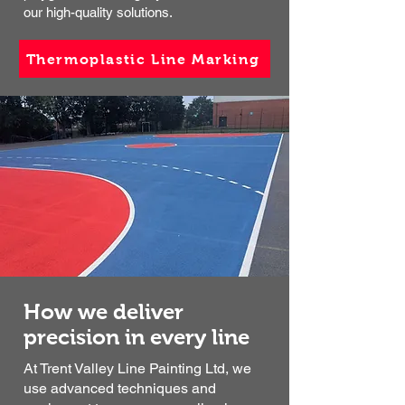
our high-quality solutions.
Thermoplastic Line Marking
How we deliver
precision in every line
At Trent Valley Line Painting Ltd, we
use advanced techniques and