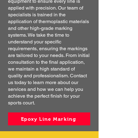
equipment to ensure every line is
applied with precision. Our team of
specialists is trained in the
application of thermoplastic materials
and other high-grade marking
systems. We take the time to
understand your specific
requirements, ensuring the markings
are tailored to your needs. From initial
consultation to the final application,
we maintain a high standard of
quality and professionalism. Contact
us today to learn more about our
services and how we can help you
achieve the perfect finish for your
sports court.
Epoxy Line Marking