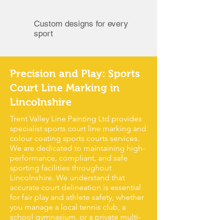
Custom designs for every
sport
Precision and Play: Sports
Court Line Marking in
Lincolnshire
Trent Valley Line Painting Ltd provides
specialist sports court line marking and
colour coating sports courts services.
We are dedicated to maintaining high-
performance, compliant, and safe
sporting facilities throughout
Lincolnshire. We understand that
accurate court delineation is essential
for fair play and athlete safety, whether
you manage a local tennis club, a
school gymnasium, or a private multi-