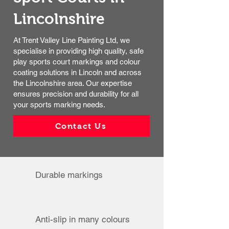
Lincolnshire​
At Trent Valley Line Painting Ltd, we
specialise in providing high quality, safe
play sports court markings and colour
coating solutions in Lincoln and across
the Lincolnshire area. Our expertise
ensures precision and durability for all
your sports marking needs.
Contact Us
Durable markings
Anti-slip in many colours