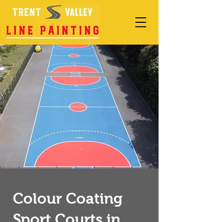
Colour Coating
Sport Courts in