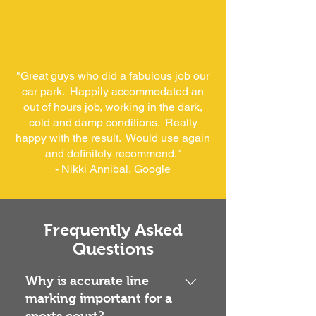
"Great guys who did a fabulous job our
car park. Happily accommodated an
out of hours job, working in the dark,
cold and damp conditions. Really
happy with the result. Would use again
and definitely recommend."
- Nikki Annibal, Google
Frequently Asked
Questions
Why is accurate line
marking important for a