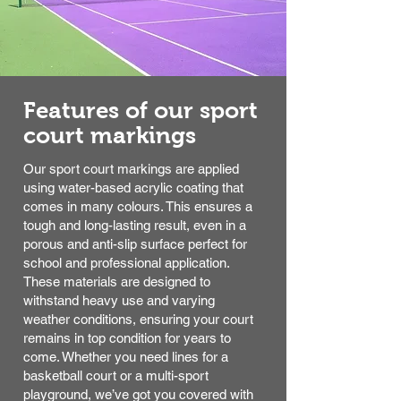
Features of our sport
court markings
Our sport court markings are applied
using water-based acrylic coating that
comes in many colours. This ensures a
tough and long-lasting result, even in a
porous and anti-slip surface perfect for
school and professional application.
These materials are designed to
withstand heavy use and varying
weather conditions, ensuring your court
remains in top condition for years to
come. Whether you need lines for a
basketball court or a multi-sport
playground, we’ve got you covered with